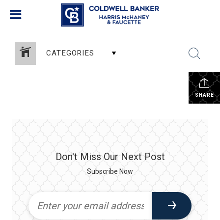
CATEGORIES
SHARE
Don't Miss Our Next Post
Subscribe Now