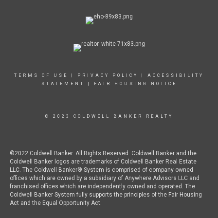
TERMS OF USE
|
PRIVACY POLICY
|
ACCESSIBILITY
STATEMENT
|
FAIR HOUSING NOTICE
© 2023 COLDWELL BANKER REALTY
©2022 Coldwell Banker. All Rights Reserved. Coldwell Banker and the
Coldwell Banker logos are trademarks of Coldwell Banker Real Estate
LLC. The Coldwell Banker® System is comprised of company owned
offices which are owned by a subsidiary of Anywhere Advisors LLC and
franchised offices which are independently owned and operated. The
Coldwell Banker System fully supports the principles of the Fair Housing
Act and the Equal Opportunity Act.