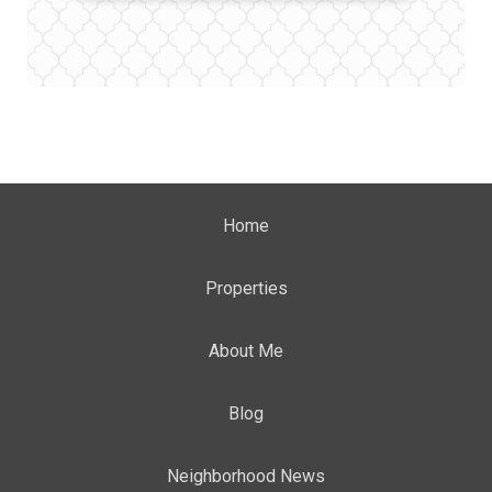
Home
Properties
About Me
Blog
Neighborhood News