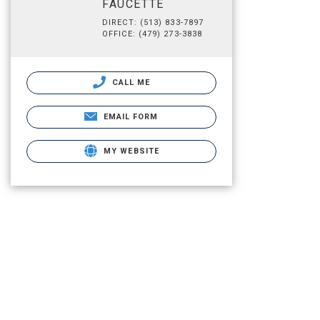
FAUCETTE
DIRECT: (513) 833-7897
OFFICE: (479) 273-3838
CALL ME
EMAIL FORM
MY WEBSITE