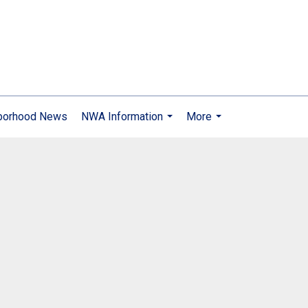
borhood News
NWA Information
More
...
...