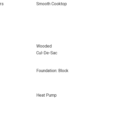
rs
Smooth Cooktop
Wooded
Cul-De-Sac
Foundation: Block
Heat Pump