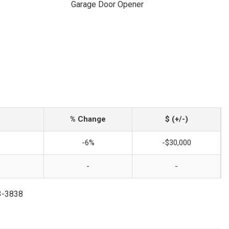
Garage Door Opener
% Change
$ (+/-)
-6%
-$30,000
-
-
73-3838