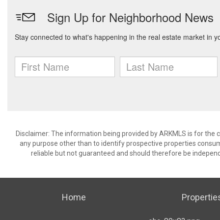
Disclaimer: The information being provided by ARKMLS is for the
any purpose other than to identify prospective properties consu
reliable but not guaranteed and should therefore be independ
Home
Propertie