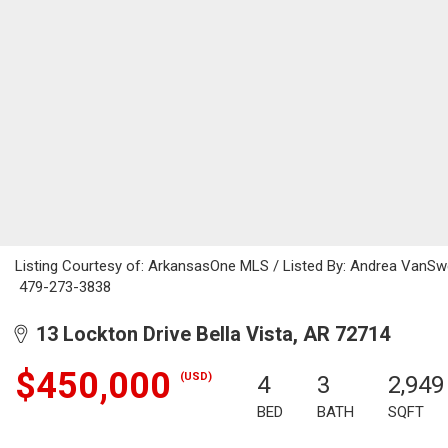
Listing Courtesy of: ArkansasOne MLS / Listed By: Andrea VanSwe
479-273-3838
13 Lockton Drive Bella Vista, AR 72714
$450,000
(USD)
4
3
2,949
BED
BATH
SQFT