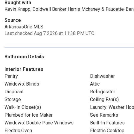
Bought with
Kevin Knapp, Coldwell Banker Harris Mchaney & Faucette-Ben
Source
ArkansasOne MLS
Last checked Aug 7 2026 at 11:38 PM UTC
Bathroom Details
Interior Features
Pantry
Dishwasher
Windows: Blinds
Attic
Disposal
Refrigerator
Storage
Ceiling Fan(s)
Walk-In Closet(s)
Laundry: Washer Ho
Plumbed for Ice Maker
See Remarks
Windows: Double Pane Windows
Built-In Features
Electric Oven
Electric Cooktop