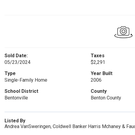
Sold Date:
Taxes
05/23/2024
$2,291
Type
Year Built
Single-Family Home
2006
School District
County
Bentonville
Benton County
Listed By
Andrea VanSweringen, Coldwell Banker Harris Mchaney & Fauc