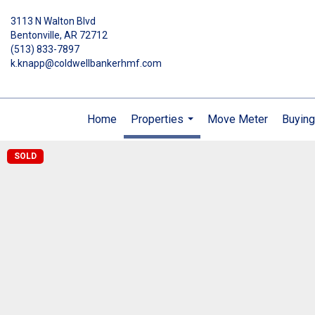
3113 N Walton Blvd
Bentonville, AR 72712
(513) 833-7897
k.knapp@coldwellbankerhmf.com
Home
Properties
Move Meter
Buying
...
SOLD