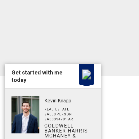
Get started with me
today
Kevin Knapp
REAL ESTATE
SALESPERSON
SA00094781 AR
COLDWELL
BANKER HARRIS
MCHANEY &