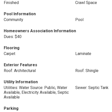
Finished
Crawl Space
Pool Information
Community
Pool
Homeowners Association Information
Dues: $40
Flooring
Carpet
Laminate
Exterior Features
Roof: Architectural
Roof: Shingle
Utility Information
Utilities: Water Source: Public, Water
Sewer: Septic Tank
Available, Electricity Available, Septic
Available
Parking