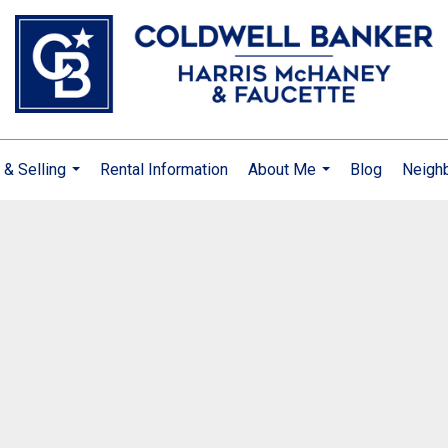
 & Selling
Rental Information
About Me
Blog
Neigh
...
...