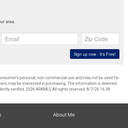
 consumer’s personal, non-commercial use and may not be used for
mers may be interested in purchasing. The information is deemed
ently verified. 2026 ARKMLS All rights reserved. 8/7/26 16:38
s
About Me