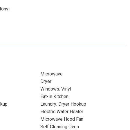
tonvi
Microwave
Dryer
Windows: Vinyl
Eat-In Kitchen
okup
Laundry: Dryer Hookup
Electric Water Heater
Microwave Hood Fan
Self Cleaning Oven