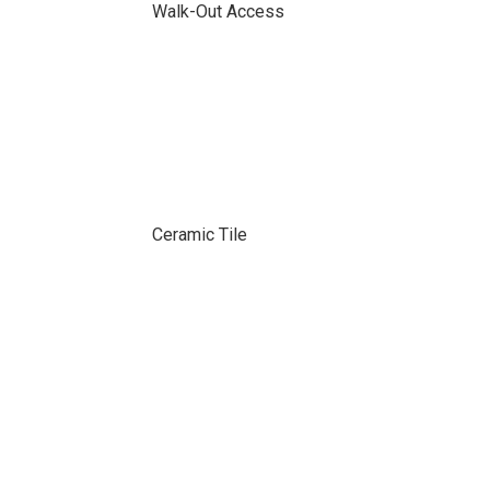
Walk-Out Access
Ceramic Tile