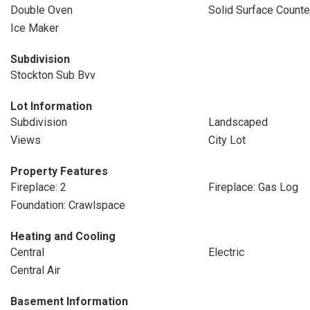
Double Oven
Solid Surface Counte
Ice Maker
Subdivision
Stockton Sub Bvv
Lot Information
Subdivision
Landscaped
Views
City Lot
Property Features
Fireplace: 2
Fireplace: Gas Log
Foundation: Crawlspace
Heating and Cooling
Central
Electric
Central Air
Basement Information