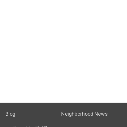
Blog
Neighborhood News