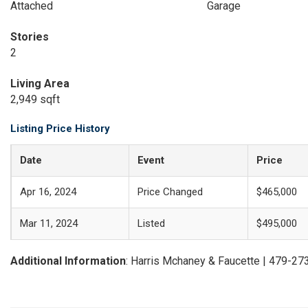
Attached
Garage
Stories
2
Living Area
2,949 sqft
Listing Price History
Date
Event
Price
Apr 16, 2024
Price Changed
$465,000
Mar 11, 2024
Listed
$495,000
Additional Information
: Harris Mchaney & Faucette | 479-2