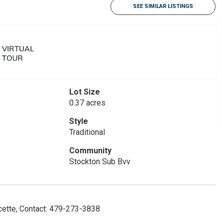
SEE SIMILAR LISTINGS
Lot Size
0.37 acres
Style
Traditional
Community
Stockton Sub Bvv
ette, Contact: 479-273-3838