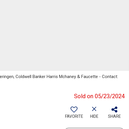
ringen, Coldwell Banker Harris Mchaney & Faucette - Contact:
Sold on 05/23/2024
FAVORITE
HIDE
SHARE