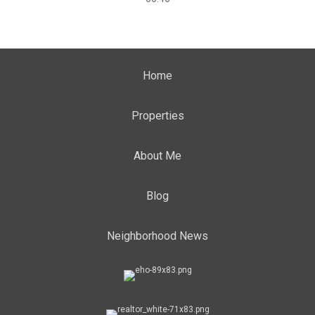
Home
Properties
About Me
Blog
Neighborhood News