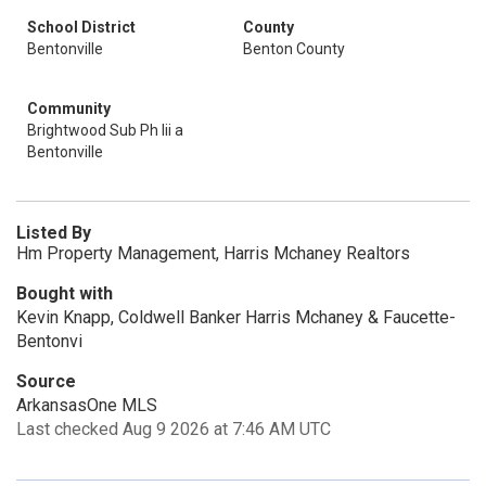
School District
County
Bentonville
Benton County
Community
Brightwood Sub Ph Iii a
Bentonville
Listed By
Hm Property Management, Harris Mchaney Realtors
Bought with
Kevin Knapp, Coldwell Banker Harris Mchaney & Faucette-
Bentonvi
Source
ArkansasOne MLS
Last checked Aug 9 2026 at 7:46 AM UTC