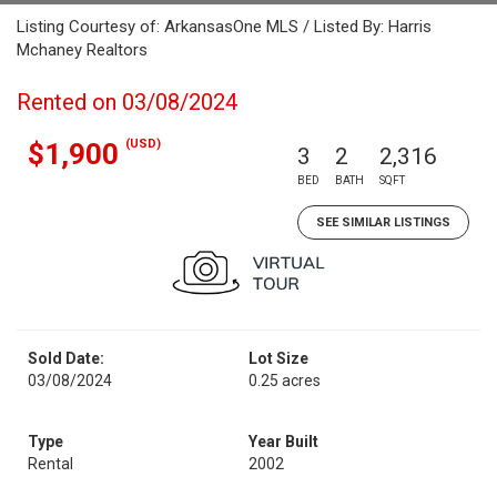
Listing Courtesy of: ArkansasOne MLS / Listed By: Harris
Mchaney Realtors
Rented on 03/08/2024
(USD)
$1,900
3
2
2,316
BED
BATH
SQFT
SEE SIMILAR LISTINGS
Sold Date:
Lot Size
03/08/2024
0.25 acres
Type
Year Built
Rental
2002