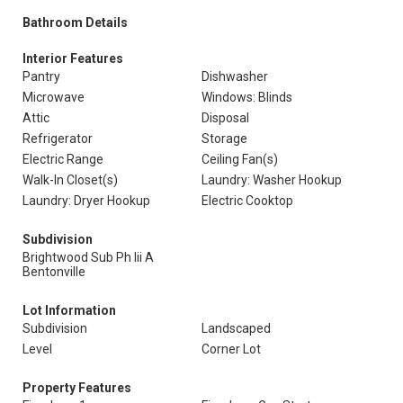
Bathroom Details
Interior Features
Pantry
Dishwasher
Microwave
Windows: Blinds
Attic
Disposal
Refrigerator
Storage
Electric Range
Ceiling Fan(s)
Walk-In Closet(s)
Laundry: Washer Hookup
Laundry: Dryer Hookup
Electric Cooktop
Subdivision
Brightwood Sub Ph Iii A
Bentonville
Lot Information
Subdivision
Landscaped
Level
Corner Lot
Property Features