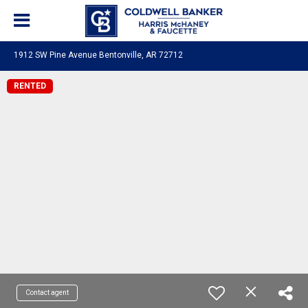
1912 SW Pine Avenue Bentonville, AR 72712
RENTED
Contact agent