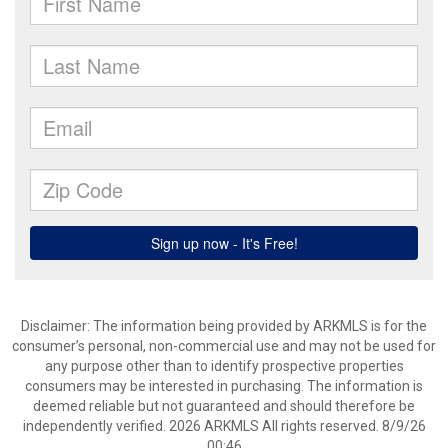
Disclaimer: The information being provided by ARKMLS is for the
consumer’s personal, non-commercial use and may not be used for
any purpose other than to identify prospective properties
consumers may be interested in purchasing. The information is
deemed reliable but not guaranteed and should therefore be
independently verified. 2026 ARKMLS All rights reserved. 8/9/26
00:46