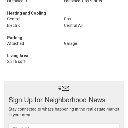
Fireplace: 1
Fireplace: Gas Starter
Heating and Cooling
Central
Gas
Electric
Central Air
Parking
Attached
Garage
Living Area
2,316 sqft